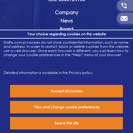
Company
News
Board
Your choice regarding cookies on this website
History
Stalfa.com.pl cookies do not store confidential information, such as name
Company documents
and address. In order to restrict, block or delete cookies from this website,
use a web browser. Since each browser is different, you can learn how to
Career
change your cookie preferences in the “Help” menu of your browser.
Contact
For whistleblowers
Detailed information is available in the
Privacy policy
.
Accept all cookies
Privacy policy
View and change cookie preferences
Leave the site