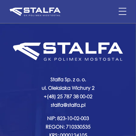
Stalfa Sp. z o. o.
ul. Oleksiaka Wichury 2
+(48) 25 787 38 00-02
stalfa@stalfa.pl
NIP: 823-10-02-003
REGON: 710330535
KRS: 0000124105