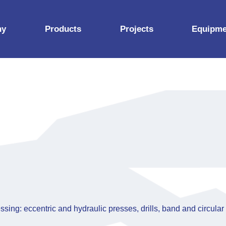
ny
Products
Projects
Equipme
Construction props
Aluminium products
ates
Steel products
y documents
iness partners
ssing: eccentric and hydraulic presses, drills, band and circular