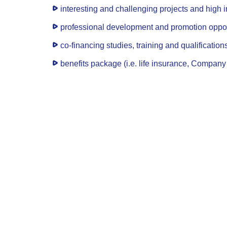
interesting and challenging projects and high 
professional development and promotion oppor
co-financing studies, training and qualification
benefits package (i.e. life insurance, Company