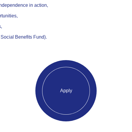
independence in action,
tunities,
s,
 Social Benefits Fund).
Apply