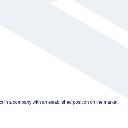
 in a company with an established position on the market,
m,