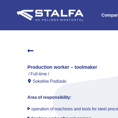
Compa
History
Board
Certific
Compan
Production worker – toolmaker
For bus
Full-time
Sokołów Podlaski
Area of responsibility:
operation of machines and tools for steel proce