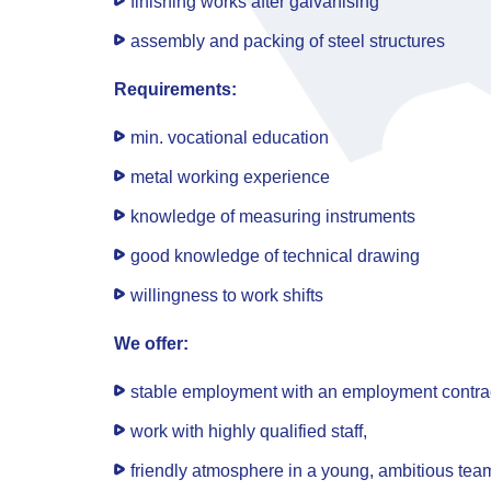
finishing works after galvanising
assembly and packing of steel structures
Requirements:
min. vocational education
metal working experience
knowledge of measuring instruments
good knowledge of technical drawing
willingness to work shifts
We offer:
stable employment with an employment contract
work with highly qualified staff,
friendly atmosphere in a young, ambitious tea