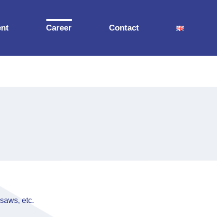
nt
Career
Contact
 saws, etc.